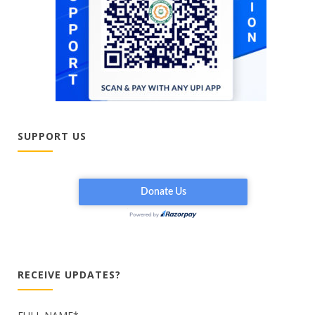
SUPPORT US
RECEIVE UPDATES?