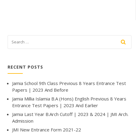
RECENT POSTS
Jamia School 9th Class Previous 8 Years Entrance Test
Papers | 2023 And Before
Jamia Millia Islamia B.A (Hons) English Previous 8 Years
Entrance Test Papers | 2023 And Earlier
Jamia Last Year B.Arch Cutoff | 2023 & 2024 | JMI Arch.
Admission
JMI New Entrance Form 2021-22