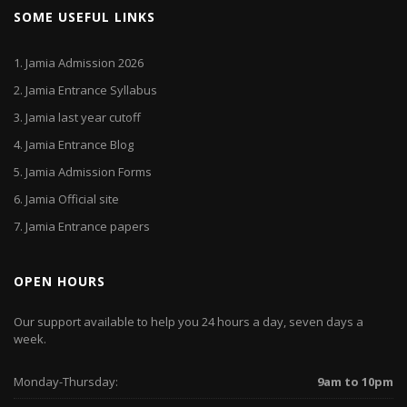
SOME USEFUL LINKS
1.
Jamia Admission 2026
2.
Jamia Entrance Syllabus
3.
Jamia last year cutoff
4.
Jamia Entrance Blog
5.
Jamia Admission Forms
6.
Jamia Official site
7.
Jamia Entrance papers
OPEN HOURS
Our support available to help you 24 hours a day, seven days a
week.
Monday-Thursday:
9am to 10pm