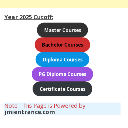
Year 2025 Cutoff:
Master Courses
Bachelor Courses
Diploma Courses
PG Diploma Courses
Certificate Courses
Note: This Page is Powered by
jmientrance.com