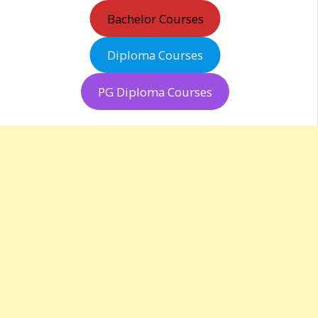
Bachelor Courses
Diploma Courses
PG Diploma Courses