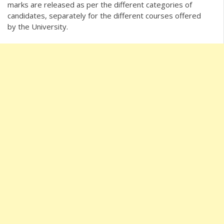
marks are released as per the different categories of
candidates, separately for the different courses offered
by the University.