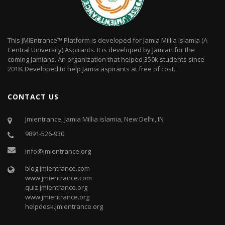
This JMIEntrance™ Platform is developed for Jamia Millia Islamia (A
Central University) Aspirants. It is developed by Jamian for the
coming Jamians. An organization that helped 350k students since
2018. Developed to help Jamia aspirants at free of cost.
CONTACT US
Jmientrance, Jamia Millia islamia, New Delhi, IN
9891-526-930
info@jmientrance.org
blog.jmientrance.com
www.jmientrance.com
quiz.jmientrance.org
www.jmientrance.org
helpdesk.jmientrance.org