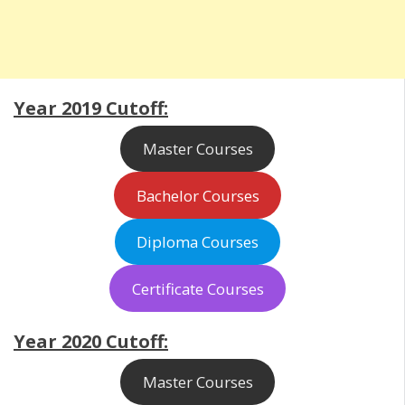
Year 2019 Cutoff:
Master Courses
Bachelor Courses
Diploma Courses
Certificate Courses
Year 2020 Cutoff:
Master Courses