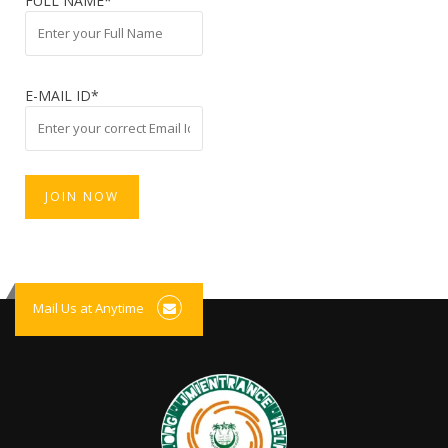
FULL NAME*
E-MAIL ID*
Mail Us at Anytime