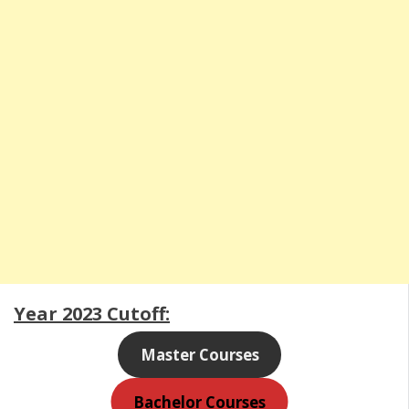
Year 2023 Cutoff:
Master Courses
Bachelor Courses