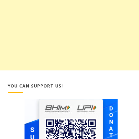
YOU CAN SUPPORT US!