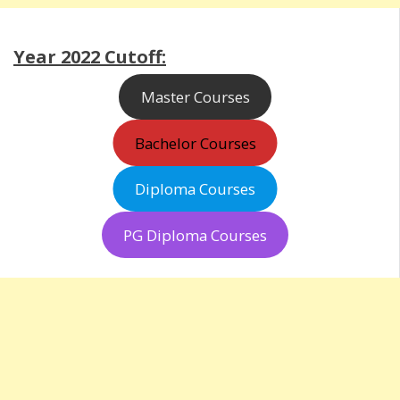
Year 2022 Cutoff:
Master Courses
Bachelor Courses
Diploma Courses
PG Diploma Courses