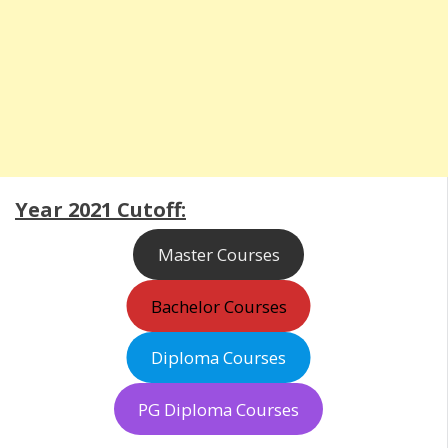
Year 2021 Cutoff:
Master Courses
Bachelor Courses
Diploma Courses
PG Diploma Courses