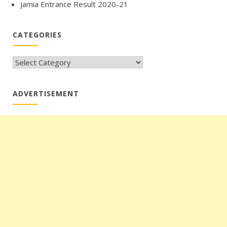
Jamia Entrance Result 2020-21
CATEGORIES
CATEGORIES
ADVERTISEMENT