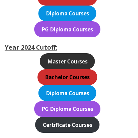
Diploma Courses
PG Diploma Courses
Year 2024 Cutoff:
Master Courses
Bachelor Courses
Diploma Courses
PG Diploma Courses
Certificate Courses