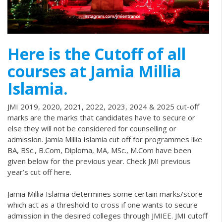
Here is the Cutoff of all
courses at Jamia Millia
Islamia.
JMI 2019, 2020, 2021, 2022, 2023, 2024 & 2025 cut-off
marks are the marks that candidates have to secure or
else they will not be considered for counselling or
admission. Jamia Millia Islamia cut off for programmes like
BA, BSc., B.Com, Diploma, MA, MSc., M.Com have been
given below for the previous year. Check JMI previous
year’s cut off here.
Jamia Millia Islamia determines some certain marks/score
which act as a threshold to cross if one wants to secure
admission in the desired colleges through
JMIEE
. JMI cutoff