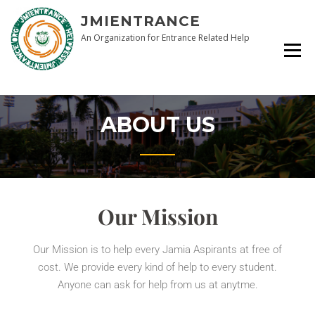
JMIENTRANCE
An Organization for Entrance Related Help
ABOUT US
Our Mission
Our Mission is to help every Jamia Aspirants at free of
cost. We provide every kind of help to every student.
Anyone can ask for help from us at anytme.