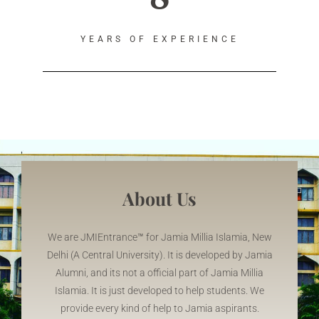
YEARS OF EXPERIENCE
About Us
We are JMIEntrance
™
for Jamia Millia Islamia, New
Delhi (A Central University). It is developed by Jamia
Alumni, and its not a official part of Jamia Millia
Islamia. It is just developed to help students. We
provide every kind of help to Jamia aspirants.