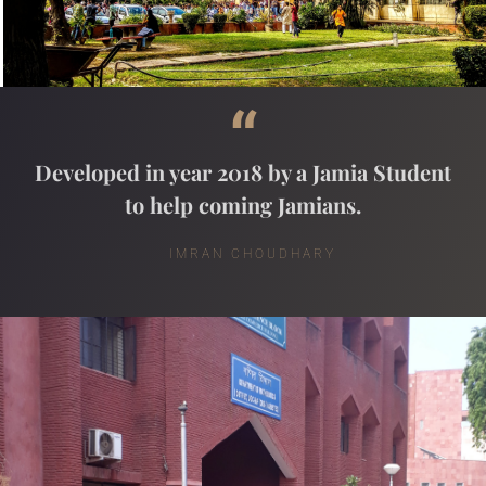
“
Developed in year 2018 by a Jamia Student
to help coming Jamians.
IMRAN CHOUDHARY