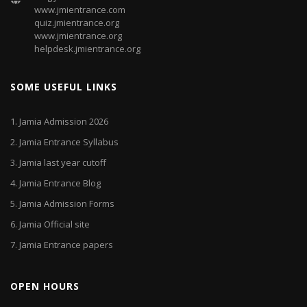
www.jmientrance.com
quiz.jmientrance.org
www.jmientrance.org
helpdesk.jmientrance.org
SOME USEFUL LINKS
1.
Jamia Admission 2026
2.
Jamia Entrance Syllabus
3.
Jamia last year cutoff
4.
Jamia Entrance Blog
5.
Jamia Admission Forms
6.
Jamia Official site
7.
Jamia Entrance papers
OPEN HOURS