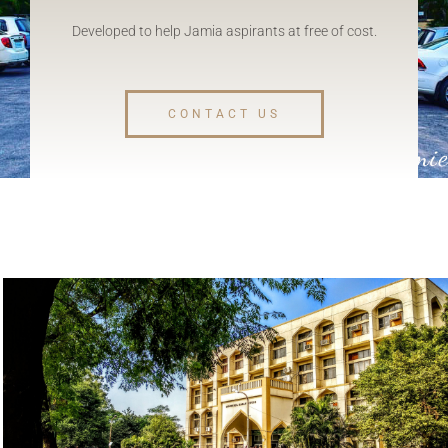
Developed to help Jamia aspirants at free of cost.
CONTACT US