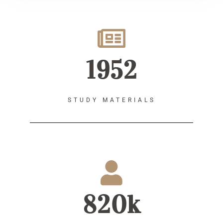
1952
STUDY MATERIALS
820k