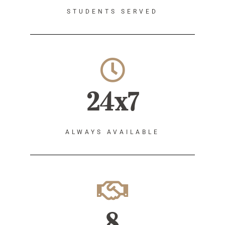
STUDENTS SERVED
24x7
ALWAYS AVAILABLE
8