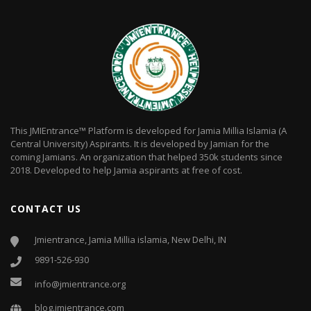
This JMIEntrance™ Platform is developed for Jamia Millia Islamia (A
Central University) Aspirants. It is developed by Jamian for the
coming Jamians. An organization that helped 350k students since
2018. Developed to help Jamia aspirants at free of cost.
CONTACT US
Jmientrance, Jamia Millia islamia, New Delhi, IN
9891-526-930
info@jmientrance.org
blog.jmientrance.com