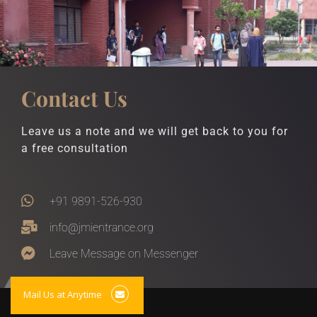
Contact Us
Leave us a note and we will get back to you for
a free consultation
+91 9891-526-930
info@jmientrance.org
Leave Message on Messenger
Mail Us at Anytime