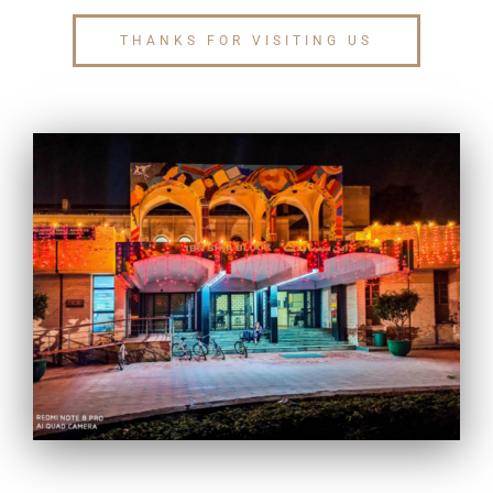
THANKS FOR VISITING US