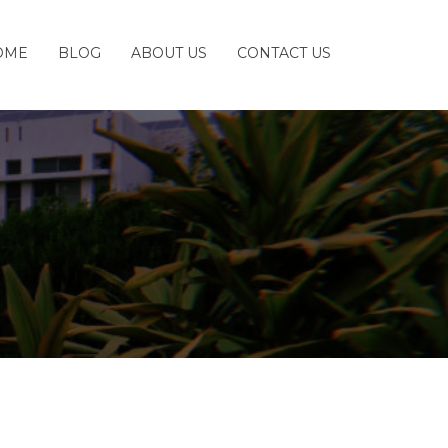
OME
BLOG
ABOUT US
CONTACT US