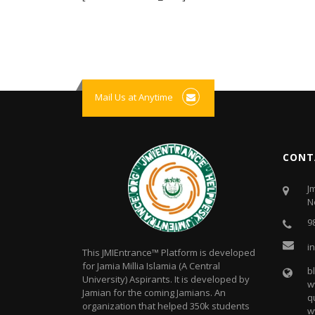
Mail Us at Anytime
CONT
J
N
9
i
This JMIEntrance™ Platform is developed
for Jamia Millia Islamia (A Central
b
University) Aspirants. It is developed by
w
Jamian for the coming Jamians. An
q
organization that helped 350k students
w