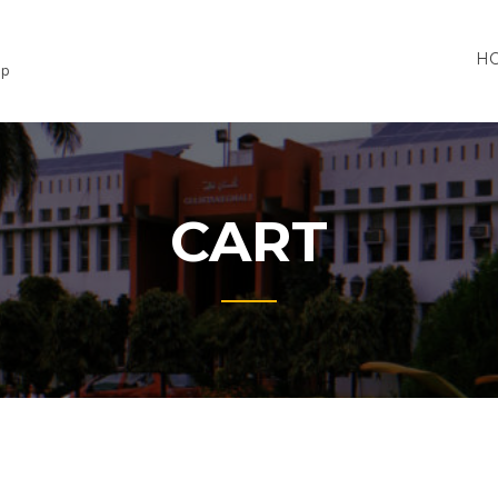
H
lp
CART