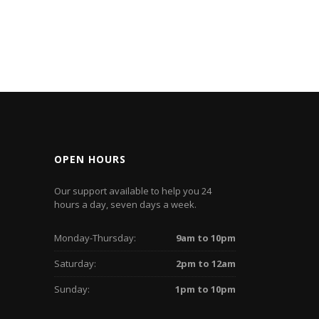
OPEN HOURS
Our support available to help you 24
hours a day, seven days a week.
Monday-Thursday:
9am to 10pm
Saturday:
2pm to 12am
Sunday:
1pm to 10pm