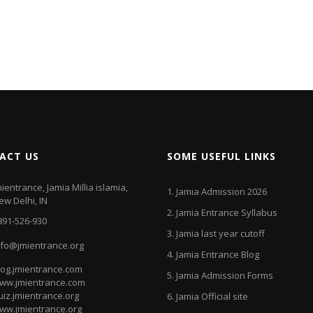
ACT US
SOME USEFUL LINKS
mientrance, Jamia Millia islamia,
1.
Jamia Admission 2026
ew Delhi, IN
2.
Jamia Entrance Syllabus
891-526-930
3.
Jamia last year cutoff
nfo@jmientrance.org
4.
Jamia Entrance Blog
log.jmientrance.com
5.
Jamia Admission Forms
ww.jmientrance.com
uiz.jmientrance.org
6.
Jamia Official site
ww.jmientrance.org