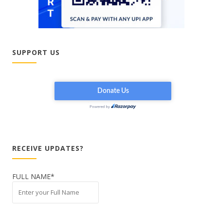
SUPPORT US
RECEIVE UPDATES?
FULL NAME*