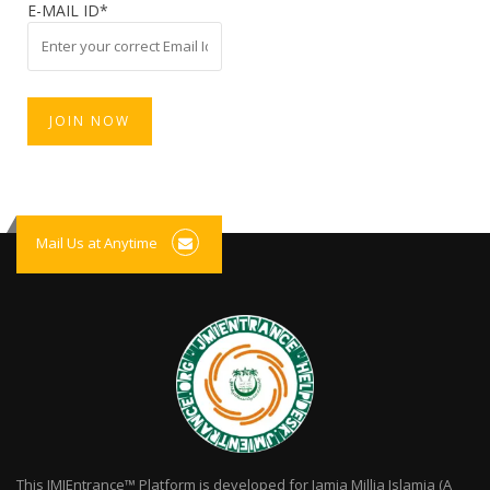
E-MAIL ID*
Mail Us at Anytime
This JMIEntrance™ Platform is developed for Jamia Millia Islamia (A