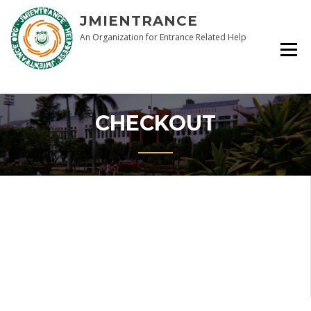
Skip
JMIENTRANCE
to
content
An Organization for Entrance Related Help
CHECKOUT