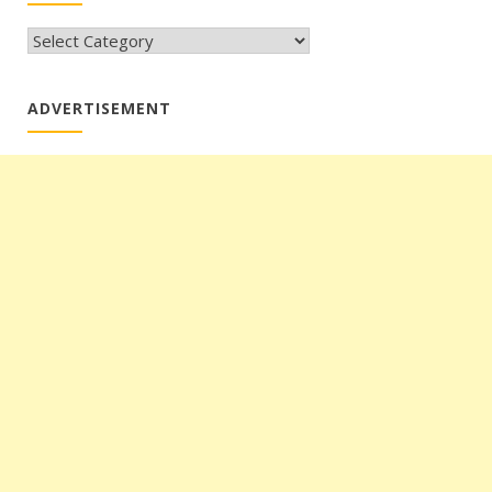
CATEGORIES
ADVERTISEMENT