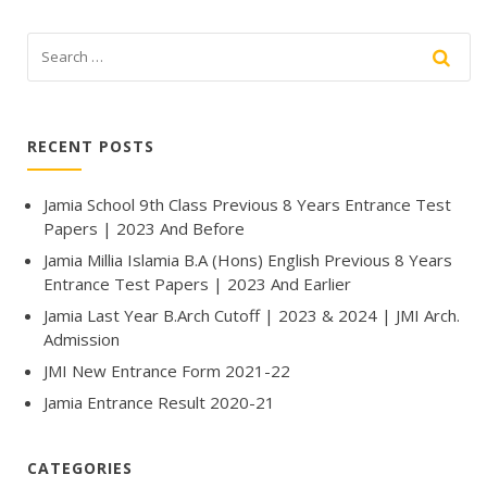
RECENT POSTS
Jamia School 9th Class Previous 8 Years Entrance Test
Papers | 2023 And Before
Jamia Millia Islamia B.A (Hons) English Previous 8 Years
Entrance Test Papers | 2023 And Earlier
Jamia Last Year B.Arch Cutoff | 2023 & 2024 | JMI Arch.
Admission
JMI New Entrance Form 2021-22
Jamia Entrance Result 2020-21
CATEGORIES