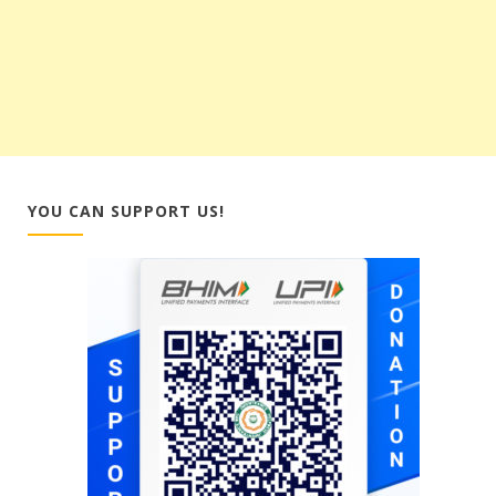
YOU CAN SUPPORT US!