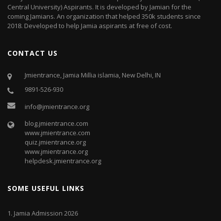
Central University) Aspirants. It is developed by Jamian for the
coming Jamians. An organization that helped 350k students since
2018. Developed to help Jamia aspirants at free of cost.
CONTACT US
Jmientrance, Jamia Millia islamia, New Delhi, IN
9891-526-930
info@jmientrance.org
blog.jmientrance.com
www.jmientrance.com
quiz.jmientrance.org
www.jmientrance.org
helpdesk.jmientrance.org
SOME USEFUL LINKS
1.
Jamia Admission 2026