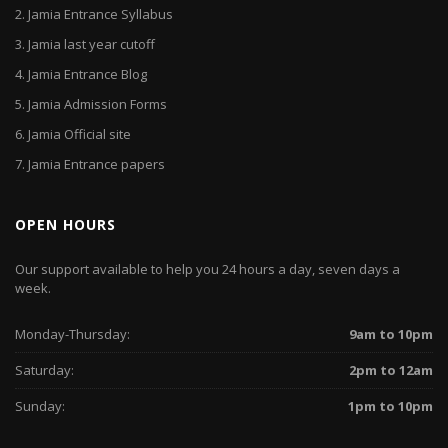
2.
Jamia Entrance Syllabus
3.
Jamia last year cutoff
4.
Jamia Entrance Blog
5.
Jamia Admission Forms
6.
Jamia Official site
7.
Jamia Entrance papers
OPEN HOURS
Our support available to help you 24 hours a day, seven days a
week.
Monday-Thursday:
9am to 10pm
Saturday:
2pm to 12am
Sunday:
1pm to 10pm