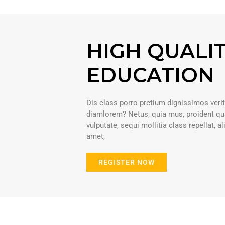
HIGH QUALI
EDUCATION
Dis class porro pretium dignissimos verit
diamlorem? Netus, quia mus, proident qua
vulputate, sequi mollitia class repellat, a
amet,
REGISTER NOW