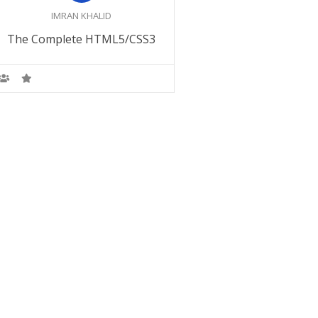
IMRAN KHALID
Become a SEO M
The Complete HTML5/CSS3