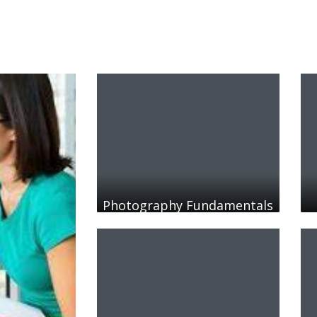
Photography Fundamentals