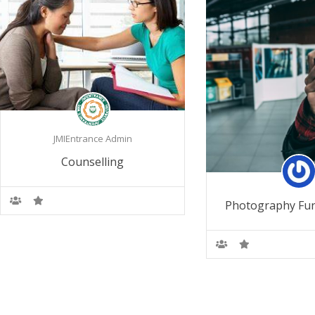
JMIEntrance Admin
Counselling
Photography Fu