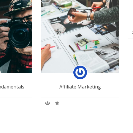
ndamentals
Affiliate Marketing