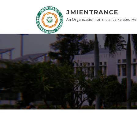
JMIENTRANCE
An Organization for Entrance Related He