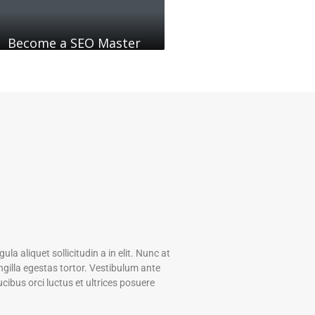
Become a SEO Master
gula aliquet sollicitudin a in elit. Nunc at
gilla egestas tortor. Vestibulum ante
ucibus orci luctus et ultrices posuere