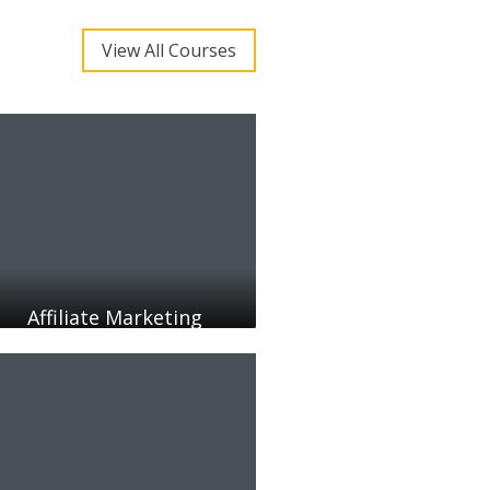
View All Courses
Affiliate Marketing