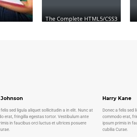
The Complete HTML5/CSS3
 Johnson
Harry Kane
elis sed ligula aliquet sollicitudin a in elit. Nunc at
Donec a felis sed li
erat, fringilla egestas tortor. Vestibulum ante
commodo erat, frin
imis in faucibus orci luctus et ultrices posuere
ipsum primis in fa
Curae.
cubilia Curae.