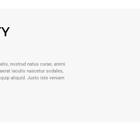
TY
atis, nostrud natus curae, animi
erat iaculis nascetur sodales,
liquip aliquid. Justo iste veniam