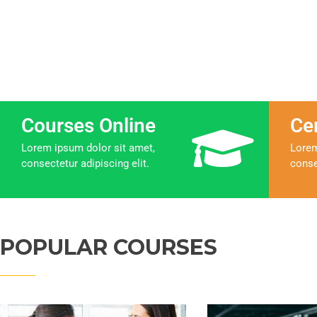
Courses Online
Ce
Lorem ipsum dolor sit amet,
Lorem
consectetur adipiscing elit.
conse
POPULAR COURSES