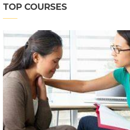
TOP COURSES