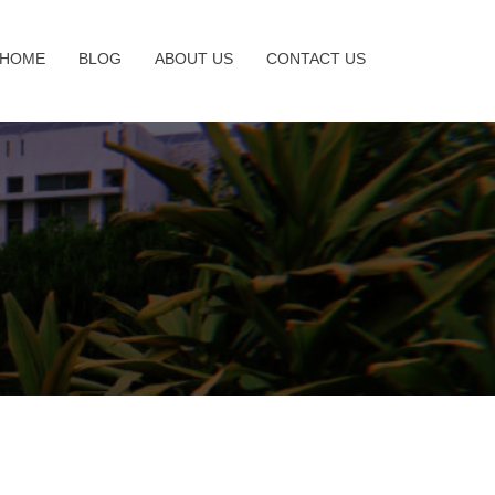
HOME
BLOG
ABOUT US
CONTACT US