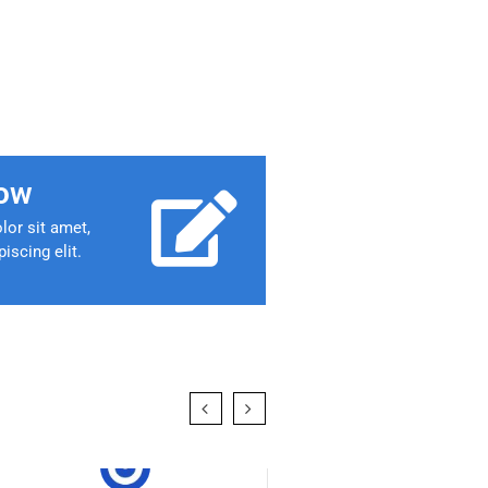
ow
or sit amet,
iscing elit.