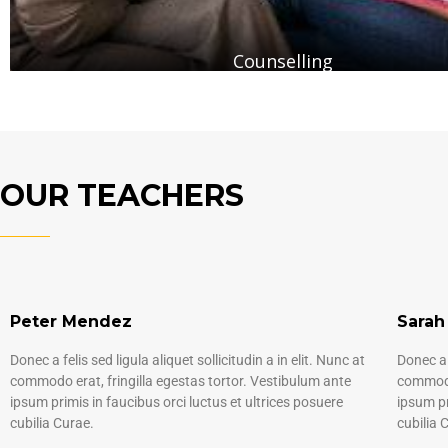
Counselling
OUR TEACHERS
Peter Mendez
Sarah
Donec a felis sed ligula aliquet sollicitudin a in elit. Nunc at
Donec a f
commodo erat, fringilla egestas tortor. Vestibulum ante
commodo 
ipsum primis in faucibus orci luctus et ultrices posuere
ipsum pr
cubilia Curae.
cubilia 