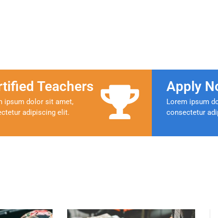
rtified Teachers
Apply N
 ipsum dolor sit amet,
Lorem ipsum dol
ctetur adipiscing elit.
consectetur adip