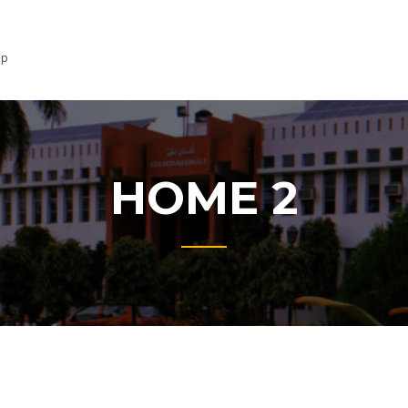
lp
HOME 2