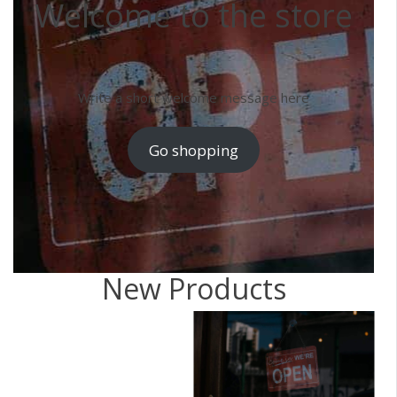
Welcome to the store
Write a short welcome message here
Go shopping
New Products