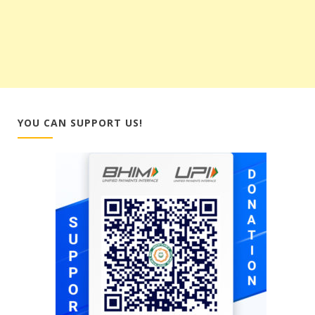
YOU CAN SUPPORT US!