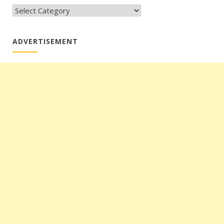
CATEGORIES
ADVERTISEMENT