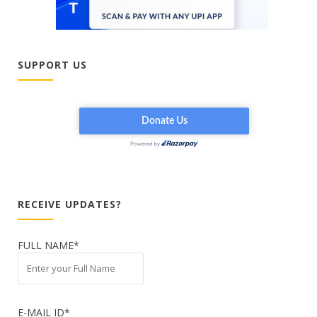
SUPPORT US
RECEIVE UPDATES?
FULL NAME*
E-MAIL ID*