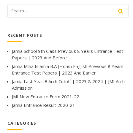
RECENT POSTS
Jamia School 9th Class Previous 8 Years Entrance Test
Papers | 2023 And Before
Jamia Millia Islamia B.A (Hons) English Previous 8 Years
Entrance Test Papers | 2023 And Earlier
Jamia Last Year B.Arch Cutoff | 2023 & 2024 | JMI Arch.
Admission
JMI New Entrance Form 2021-22
Jamia Entrance Result 2020-21
CATEGORIES