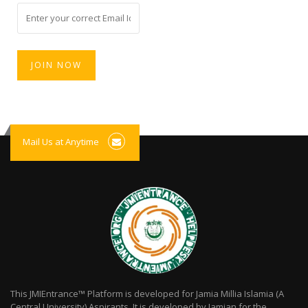
Mail Us at Anytime
This JMIEntrance™ Platform is developed for Jamia Millia Islamia (A
Central University) Aspirants. It is developed by Jamian for the