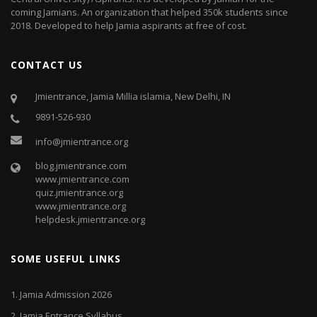
coming Jamians. An organization that helped 350k students since
2018. Developed to help Jamia aspirants at free of cost.
CONTACT US
Jmientrance, Jamia Millia islamia, New Delhi, IN
9891-526-930
info@jmientrance.org
blog.jmientrance.com
www.jmientrance.com
quiz.jmientrance.org
www.jmientrance.org
helpdesk.jmientrance.org
SOME USEFUL LINKS
1.
Jamia Admission 2026
2.
Jamia Entrance Syllabus