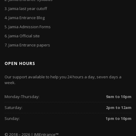
3.
Jamia last year cutoff
4.
Jamia Entrance Blog
5.
Jamia Admission Forms
6.
Jamia Official site
7.
Jamia Entrance papers
OPEN HOURS
Our support available to help you 24 hours a day, seven days a
week.
Monday-Thursday:
9am to 10pm
Saturday:
2pm to 12am
Sunday:
1pm to 10pm
© 2018 – 2026 | JMIEntrance
™