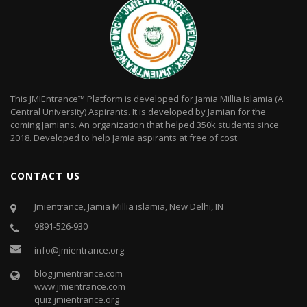
This JMIEntrance™ Platform is developed for Jamia Millia Islamia (A
Central University) Aspirants. It is developed by Jamian for the
coming Jamians. An organization that helped 350k students since
2018. Developed to help Jamia aspirants at free of cost.
CONTACT US
Jmientrance, Jamia Millia islamia, New Delhi, IN
9891-526-930
info@jmientrance.org
blog.jmientrance.com
www.jmientrance.com
quiz.jmientrance.org