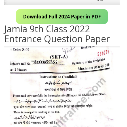
Download Full 2024 Paper in PDF
Jamia 9th Class 2022
Entrance Question Paper