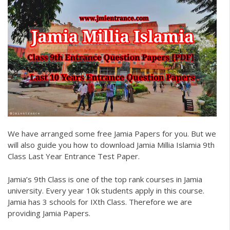
We have arranged some free
Jamia Papers
for you. But we
will also guide you how to download
Jamia Millia Islamia 9th
Class Last Year Entrance Test Paper.
Jamia’s 9th Class is one of the top rank courses in Jamia
university. Every year 10k students apply in this course.
Jamia has 3 schools for IXth Class. Therefore we are
providing
Jamia Papers
.