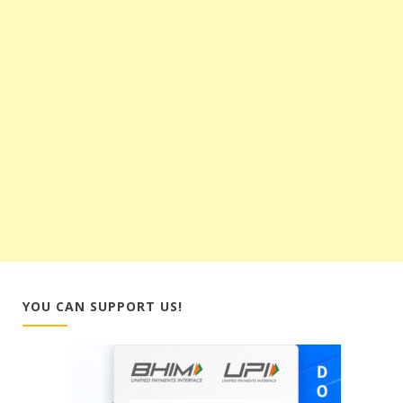
YOU CAN SUPPORT US!