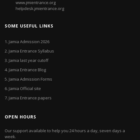
www.jmientrance.org
helpdesk.jmientrance.org
SOME USEFUL LINKS
1.
Jamia Admission 2026
2.
Jamia Entrance Syllabus
3.
Jamia last year cutoff
4.
Jamia Entrance Blog
5.
Jamia Admission Forms
6.
Jamia Official site
7.
Jamia Entrance papers
OPEN HOURS
Our support available to help you 24 hours a day, seven days a
week.