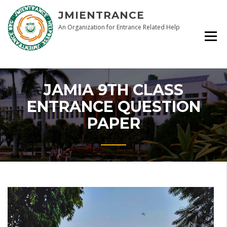
Skip
JMIENTRANCE
to
content
An Organization for Entrance Related Help
JAMIA 9TH CLASS
ENTRANCE QUESTION
PAPER