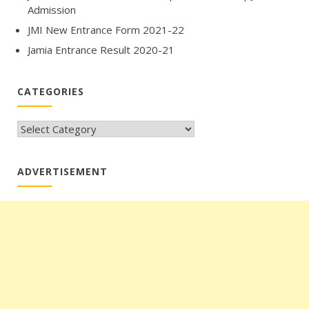
Admission
JMI New Entrance Form 2021-22
Jamia Entrance Result 2020-21
CATEGORIES
CATEGORIES
ADVERTISEMENT