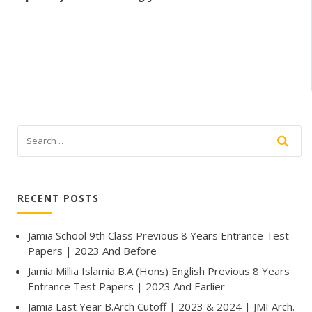
RECENT POSTS
Jamia School 9th Class Previous 8 Years Entrance Test
Papers | 2023 And Before
Jamia Millia Islamia B.A (Hons) English Previous 8 Years
Entrance Test Papers | 2023 And Earlier
Jamia Last Year B.Arch Cutoff | 2023 & 2024 | JMI Arch.