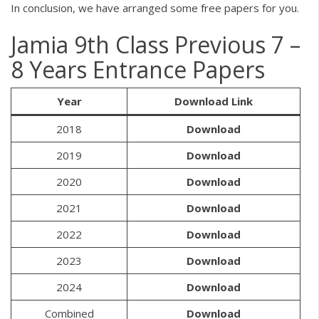
In conclusion, we have arranged some free papers for you.
Jamia 9th Class Previous 7 –
8 Years Entrance Papers
Year
Download Link
2018
Download
2019
Download
2020
Download
2021
Download
2022
Download
2023
Download
2024
Download
Combined
Download