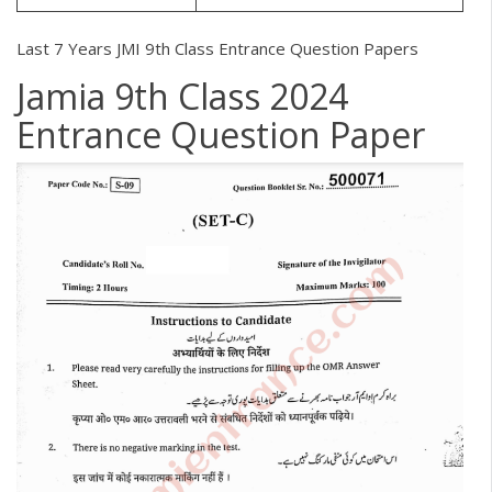
Last 7 Years JMI 9th Class Entrance Question Papers
Jamia 9th Class 2024
Entrance Question Paper