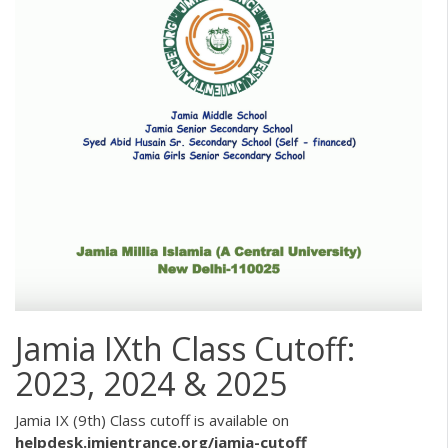
Jamia IXth Class Cutoff:
2023, 2024 & 2025
Jamia IX (9th) Class cutoff is available on
helpdesk.jmientrance.org/jamia-cutoff