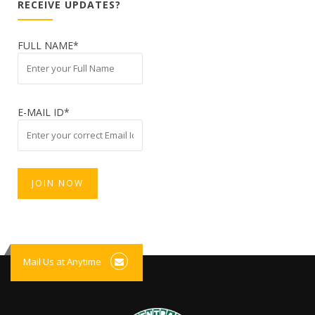
RECEIVE UPDATES?
FULL NAME*
E-MAIL ID*
Mail Us at Anytime