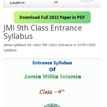
Download Full 2022 Paper in PDF
JMI 9th Class Entrance
Syllabus
Jamia syllabus for class 9th Class entrance is VIIIth CBSE
syllabus.