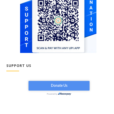
SUPPORT US