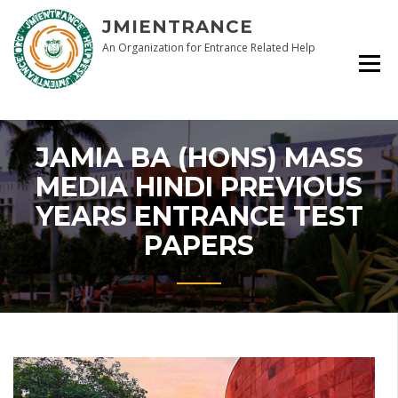
Skip
JMIENTRANCE
to
content
An Organization for Entrance Related Help
JAMIA BA (HONS) MASS
MEDIA HINDI PREVIOUS
YEARS ENTRANCE TEST
PAPERS