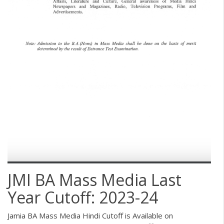
JMI BA Mass Media Last
Year Cutoff: 2023-24
Jamia BA Mass Media Hindi Cutoff is Available on