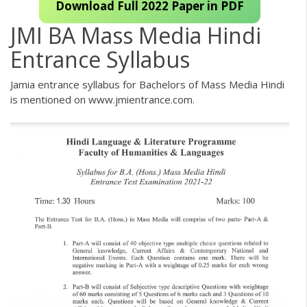
Download Full 2022 Paper in PDF
JMI BA Mass Media Hindi
Entrance Syllabus
Jamia entrance syllabus for Bachelors of Mass Media Hindi
is mentioned on www.jmientrance.com.