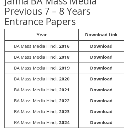
Jamia BA Mass Media
Previous 7 – 8 Years
Entrance Papers
Year
Download Link
BA Mass Media Hindi,
2016
Download
BA Mass Media Hindi,
2018
Download
BA Mass Media Hindi,
2019
Download
BA Mass Media Hindi,
2020
Download
BA Mass Media Hindi,
2021
Download
BA Mass Media Hindi,
2022
Download
BA Mass Media Hindi,
2023
Download
BA Mass Media Hindi,
2024
Download