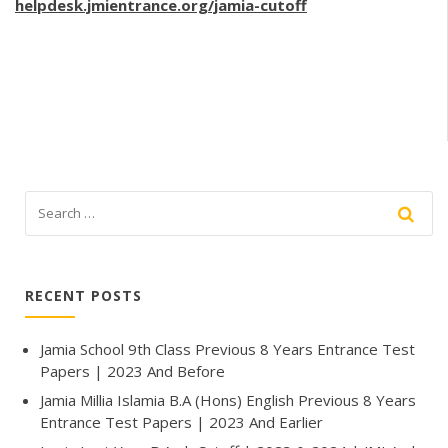
helpdesk.jmientrance.org/jamia-cutoff
RECENT POSTS
Jamia School 9th Class Previous 8 Years Entrance Test
Papers | 2023 And Before
Jamia Millia Islamia B.A (Hons) English Previous 8 Years
Entrance Test Papers | 2023 And Earlier