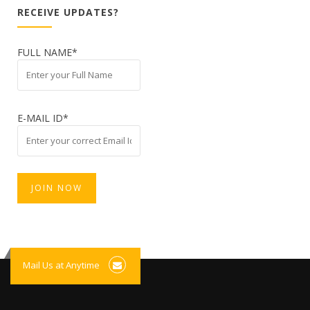
RECEIVE UPDATES?
FULL NAME*
E-MAIL ID*
Mail Us at Anytime