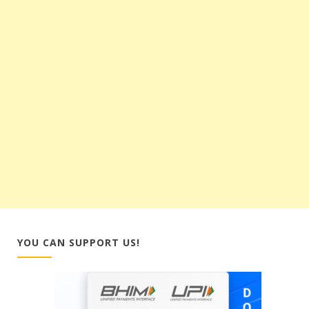
YOU CAN SUPPORT US!