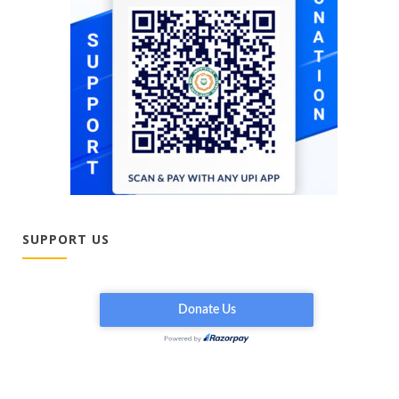
SUPPORT US