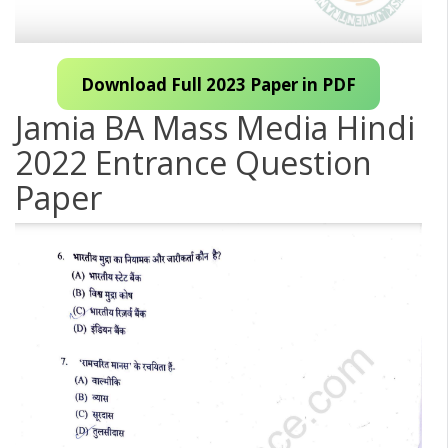
Download Full 2023 Paper in PDF
Jamia BA Mass Media Hindi
2022 Entrance Question
Paper