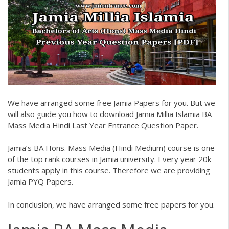
We have arranged some free
Jamia Papers
for you. But we
will also guide you how to download
Jamia Millia Islamia BA
Mass Media Hindi Last Year Entrance Question Paper.
Jamia’s BA Hons. Mass Media (Hindi Medium) course is one
of the top rank courses in Jamia university. Every year 20k
students apply in this course. Therefore we are providing
Jamia PYQ Papers
.
In conclusion, we have arranged some free papers for you.