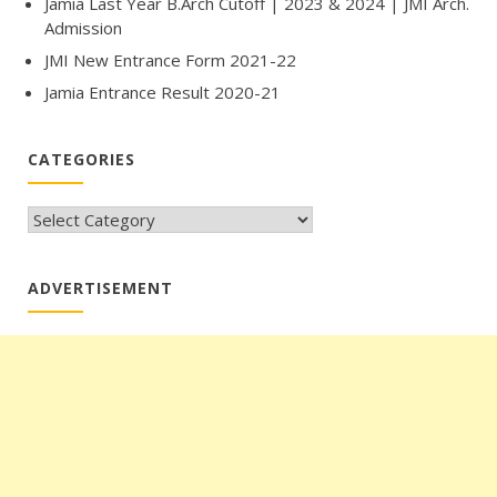
Jamia Last Year B.Arch Cutoff | 2023 & 2024 | JMI Arch.
Admission
JMI New Entrance Form 2021-22
Jamia Entrance Result 2020-21
CATEGORIES
CATEGORIES
ADVERTISEMENT