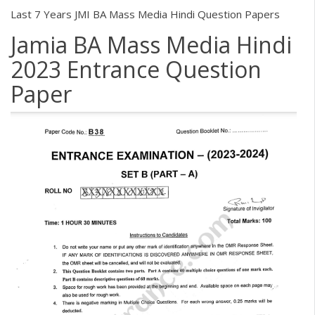
Last 7 Years JMI BA Mass Media Hindi Question Papers
Jamia BA Mass Media Hindi
2023 Entrance Question
Paper