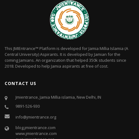
This JMIEntrance™ Platform is developed for Jamia Millia Islamia (A
Central University) Aspirants. It is developed by Jamian for the
coming Jamians. An organization that helped 350k students since
2018. Developed to help Jamia aspirants at free of cost.
CONTACT US
Jmientrance, Jamia Millia islamia, New Delhi, IN
9891-526-930
info@jmientrance.org
blog.jmientrance.com
www.jmientrance.com