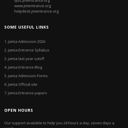
quiz.jmientrance.org
www.jmientrance.org
helpdesk.jmientrance.org
SOME USEFUL LINKS
1.
Jamia Admission 2026
2.
Jamia Entrance Syllabus
3.
Jamia last year cutoff
4.
Jamia Entrance Blog
5.
Jamia Admission Forms
6.
Jamia Official site
7.
Jamia Entrance papers
OPEN HOURS
Our support available to help you 24 hours a day, seven days a