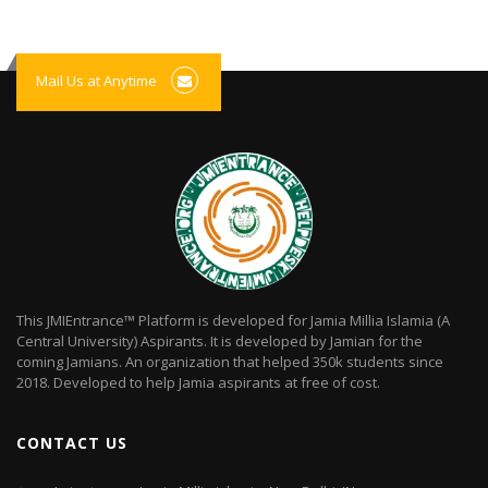
Mail Us at Anytime
This JMIEntrance™ Platform is developed for Jamia Millia Islamia (A
Central University) Aspirants. It is developed by Jamian for the
coming Jamians. An organization that helped 350k students since
2018. Developed to help Jamia aspirants at free of cost.
CONTACT US