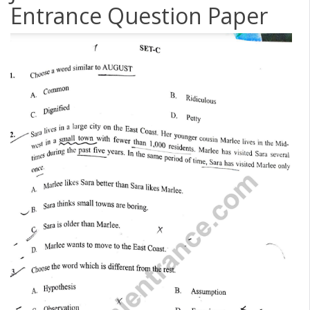
Entrance Question Paper