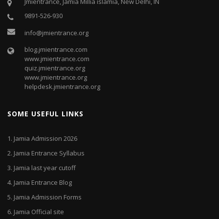
Jmientrance, Jamia Millia islamia, New Delhi, IN
9891-526-930
info@jmientrance.org
blog.jmientrance.com
www.jmientrance.com
quiz.jmientrance.org
www.jmientrance.org
helpdesk.jmientrance.org
SOME USEFUL LINKS
1.
Jamia Admission 2026
2.
Jamia Entrance Syllabus
3.
Jamia last year cutoff
4.
Jamia Entrance Blog
5.
Jamia Admission Forms
6.
Jamia Official site