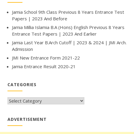
Jamia School 9th Class Previous 8 Years Entrance Test
Papers | 2023 And Before
Jamia Millia Islamia B.A (Hons) English Previous 8 Years
Entrance Test Papers | 2023 And Earlier
Jamia Last Year B.Arch Cutoff | 2023 & 2024 | JMI Arch.
Admission
JMI New Entrance Form 2021-22
Jamia Entrance Result 2020-21
CATEGORIES
CATEGORIES
ADVERTISEMENT