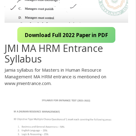
Download Full 2022 Paper in PDF
JMI MA HRM Entrance
Syllabus
Jamia syllabus for Masters in Human Resource
Management MA HRM entrance is mentioned on
www.jmientrance.com.