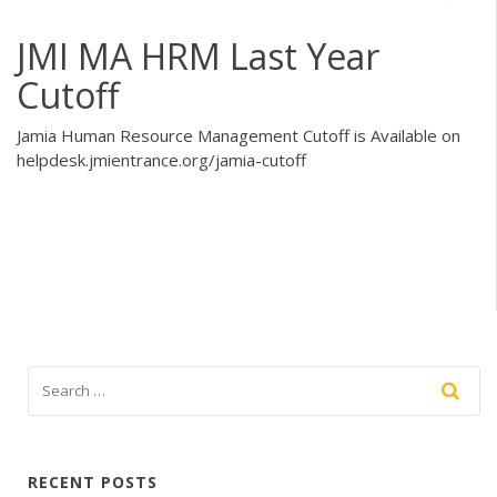
JMI MA HRM Last Year
Cutoff
Jamia Human Resource Management Cutoff is Available on
helpdesk.jmientrance.org/jamia-cutoff
RECENT POSTS