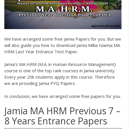
We have arranged some free
Jamia Papers
for you. But we
will also guide you how to download
Jamia Millia Islamia MA
HRM Last Year Entrance Test Paper.
Jamia’s MA HRM (M.A. in Human Resource Management)
course is one of the top rank courses in Jamia university.
Every year 20k students apply in this course. Therefore
we are providing
Jamia PYQ Papers
.
In conclusion, we have arranged some free papers for you.
Jamia MA HRM Previous 7 –
8 Years Entrance Papers