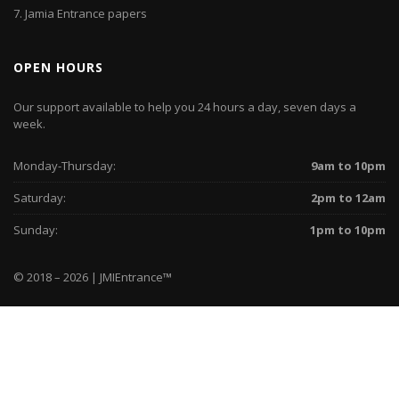
7.
Jamia Entrance papers
OPEN HOURS
Our support available to help you 24 hours a day, seven days a
week.
Monday-Thursday:
9am to 10pm
Saturday:
2pm to 12am
Sunday:
1pm to 10pm
© 2018 – 2026 | JMIEntrance
™
Home
WhatsApp
Instagram
Facebook
Twitter