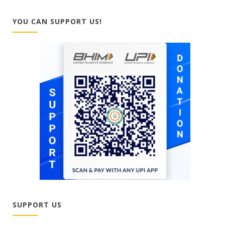
YOU CAN SUPPORT US!
SUPPORT US