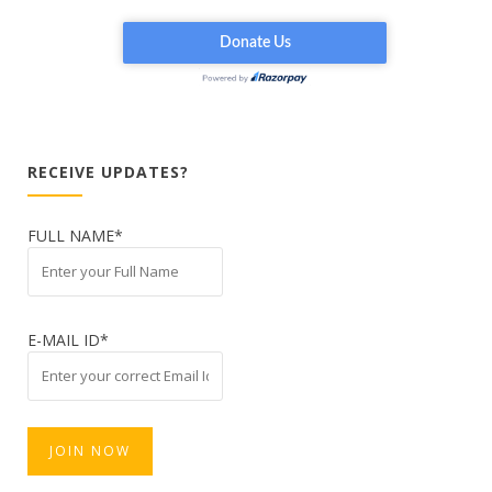
RECEIVE UPDATES?
FULL NAME*
E-MAIL ID*