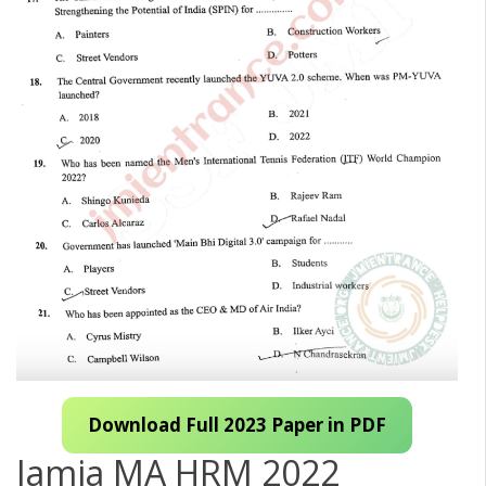
Download Full 2023 Paper in PDF
Jamia MA HRM 2022