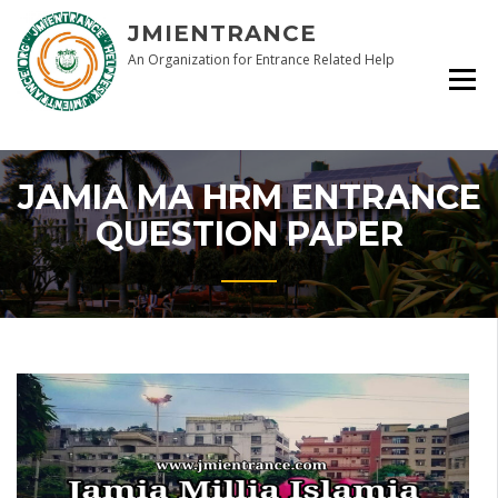
Skip
JMIENTRANCE
to
content
An Organization for Entrance Related Help
JAMIA MA HRM ENTRANCE
QUESTION PAPER