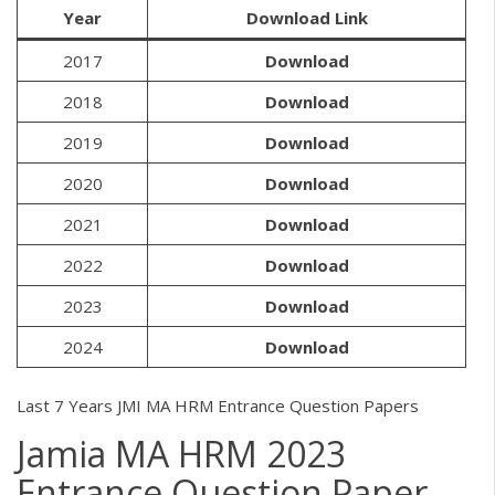
Year
Download Link
2017
Download
2018
Download
2019
Download
2020
Download
2021
Download
2022
Download
2023
Download
2024
Download
Last 7 Years JMI MA HRM Entrance Question Papers
Jamia MA HRM 2023
Entrance Question Paper