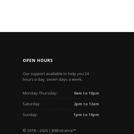
OPEN HOURS
Our support available to help you 24
hours a day, seven days a week.
Monday-Thursday:
9am to 10pm
Saturday:
2pm to 12am
Sunday:
1pm to 10pm
© 2018 – 2026 | JMIEntrance
™