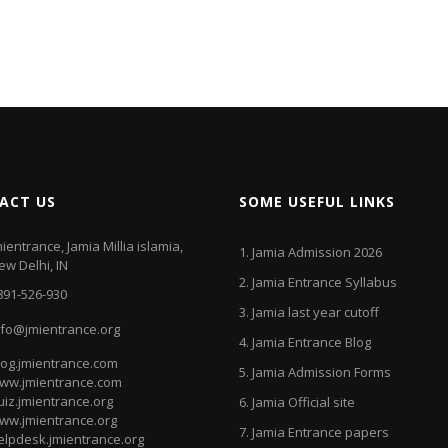
ACT US
SOME USEFUL LINKS
mientrance, Jamia Millia islamia,
1.
Jamia Admission 2026
ew Delhi, IN
2.
Jamia Entrance Syllabus
891-526-930
3.
Jamia last year cutoff
nfo@jmientrance.org
4.
Jamia Entrance Blog
log.jmientrance.com
5.
Jamia Admission Forms
ww.jmientrance.com
uiz.jmientrance.org
6.
Jamia Official site
ww.jmientrance.org
7.
Jamia Entrance papers
elpdesk.jmientrance.org