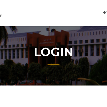
H
lp
LOGIN