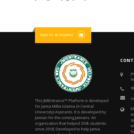
Mail Us at Anytime
CONT
J
N
9
i
This JMIEntrance™ Platform is developed
for Jamia Millia Islamia (A Central
b
University) Aspirants. It is developed by
w
Jamian for the coming Jamians. An
q
organization that helped 350k students
w
since 2018. Developed to help Jamia
h