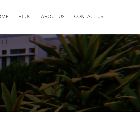
OME
BLOG
ABOUT US
CONTACT US