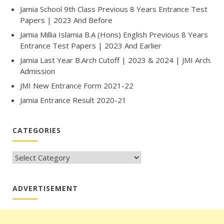
Jamia School 9th Class Previous 8 Years Entrance Test
Papers | 2023 And Before
Jamia Millia Islamia B.A (Hons) English Previous 8 Years
Entrance Test Papers | 2023 And Earlier
Jamia Last Year B.Arch Cutoff | 2023 & 2024 | JMI Arch.
Admission
JMI New Entrance Form 2021-22
Jamia Entrance Result 2020-21
CATEGORIES
CATEGORIES
ADVERTISEMENT