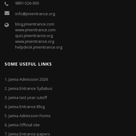
9891-526-930
info@jmientrance.org
blog.jmientrance.com
www.jmientrance.com
quiz.jmientrance.org
www.jmientrance.org
helpdesk.jmientrance.org
SOME USEFUL LINKS
1.
Jamia Admission 2026
2.
Jamia Entrance Syllabus
3.
Jamia last year cutoff
4.
Jamia Entrance Blog
5.
Jamia Admission Forms
6.
Jamia Official site
7.
Jamia Entrance papers