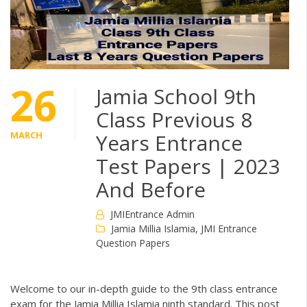
26
Jamia School 9th
Class Previous 8
MARCH
Years Entrance
Test Papers | 2023
And Before
JMIEntrance Admin
Jamia Millia Islamia
,
JMI Entrance
Question Papers
Welcome to our in-depth guide to the 9th class entrance
exam for the Jamia Millia Islamia ninth standard. This post