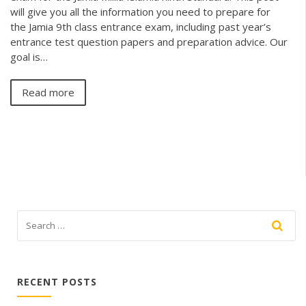
will give you all the information you need to prepare for
the Jamia 9th class entrance exam, including past year’s
entrance test question papers and preparation advice. Our
goal is…
Read more
RECENT POSTS