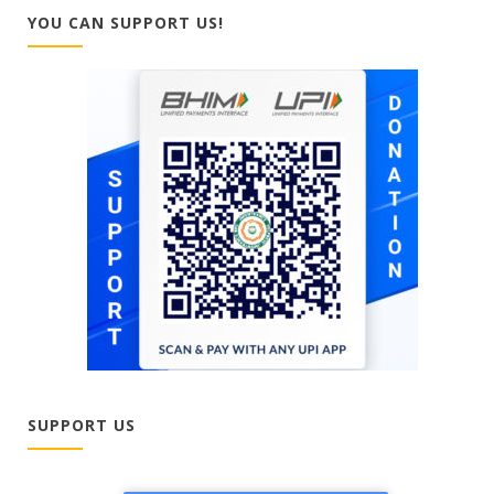
YOU CAN SUPPORT US!
SUPPORT US