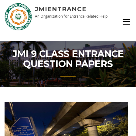
Skip
JMIENTRANCE
to
content
An Organization for Entrance Related Help
JMI 9 CLASS ENTRANCE
QUESTION PAPERS