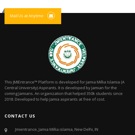
Mail Us at Anytime
This JMIEntrance™ Platform is developed for Jamia Millia Islamia (A
Central University) Aspirants. It is developed by Jamian for the
coming Jamians. An organization that helped 350k students since
2018. Developed to help Jamia aspirants at free of cost.
CONTACT US
Jmientrance, Jamia Millia islamia, New Delhi, IN