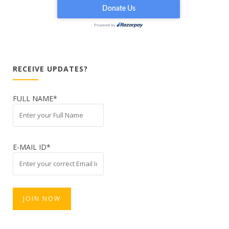
RECEIVE UPDATES?
FULL NAME*
E-MAIL ID*