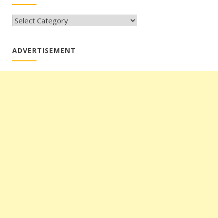
CATEGORIES
ADVERTISEMENT