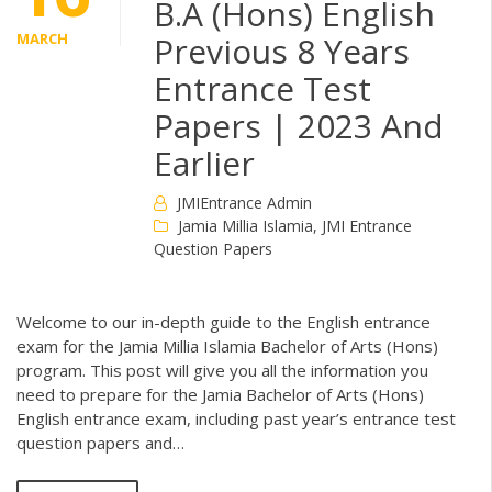
B.A (Hons) English
MARCH
Previous 8 Years
Entrance Test
Papers | 2023 And
Earlier
JMIEntrance Admin
Jamia Millia Islamia
,
JMI Entrance
Question Papers
Welcome to our in-depth guide to the English entrance
exam for the Jamia Millia Islamia Bachelor of Arts (Hons)
program. This post will give you all the information you
need to prepare for the Jamia Bachelor of Arts (Hons)
English entrance exam, including past year’s entrance test
question papers and…