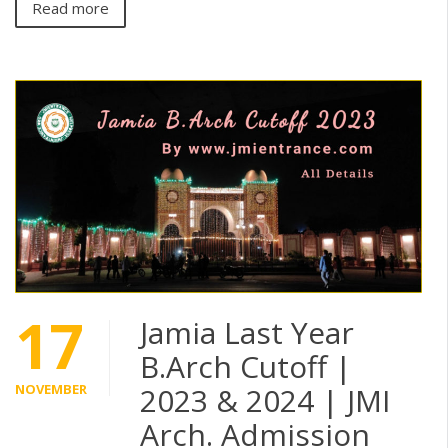
Read more
17
Jamia Last Year
B.Arch Cutoff |
NOVEMBER
2023 & 2024 | JMI
Arch. Admission