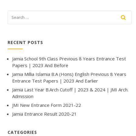
RECENT POSTS
Jamia School 9th Class Previous 8 Years Entrance Test
Papers | 2023 And Before
Jamia Millia Islamia B.A (Hons) English Previous 8 Years
Entrance Test Papers | 2023 And Earlier
Jamia Last Year B.Arch Cutoff | 2023 & 2024 | JMI Arch.
Admission
JMI New Entrance Form 2021-22
Jamia Entrance Result 2020-21
CATEGORIES