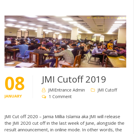
08
JMI Cutoff 2019
JMIEntrance Admin
JMI Cutoff
JANUARY
1 Comment
JMI Cut off 2020 – Jamia Millia Islamia aka JMI will release
the JMI 2020 cut off in the last week of June, alongside the
result announcement, in online mode. In other words, the