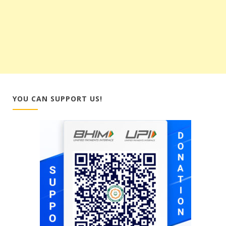
YOU CAN SUPPORT US!