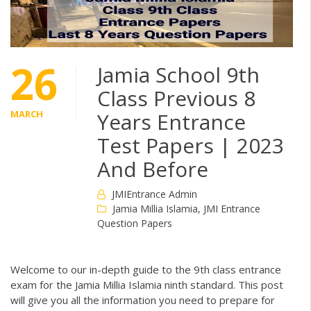
26
Jamia School 9th
Class Previous 8
MARCH
Years Entrance
Test Papers | 2023
And Before
JMIEntrance Admin
Jamia Millia Islamia
,
JMI Entrance
Question Papers
Welcome to our in-depth guide to the 9th class entrance
exam for the Jamia Millia Islamia ninth standard. This post
will give you all the information you need to prepare for