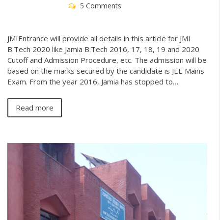
5 Comments
JMIEntrance will provide all details in this article for JMI
B.Tech 2020 like Jamia B.Tech 2016, 17, 18, 19 and 2020
Cutoff and Admission Procedure, etc. The admission will be
based on the marks secured by the candidate is JEE Mains
Exam. From the year 2016, Jamia has stopped to…
Read more