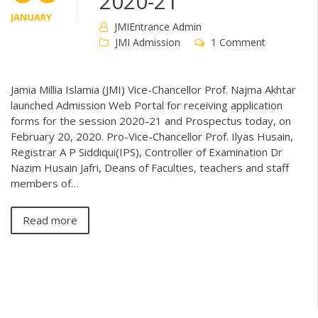
2020-21
JANUARY
JMIEntrance Admin
JMI Admission
1 Comment
Jamia Millia Islamia (JMI) Vice-Chancellor Prof. Najma Akhtar
launched Admission Web Portal for receiving application
forms for the session 2020-21 and Prospectus today, on
February 20, 2020. Pro-Vice-Chancellor Prof. Ilyas Husain,
Registrar A P Siddiqui(IPS), Controller of Examination Dr
Nazim Husain Jafri, Deans of Faculties, teachers and staff
members of…
Read more