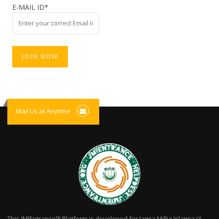
E-MAIL ID*
Mail Us at Anytime
This JMIEntrance™ Platform is developed for Jamia Millia Islamia (A