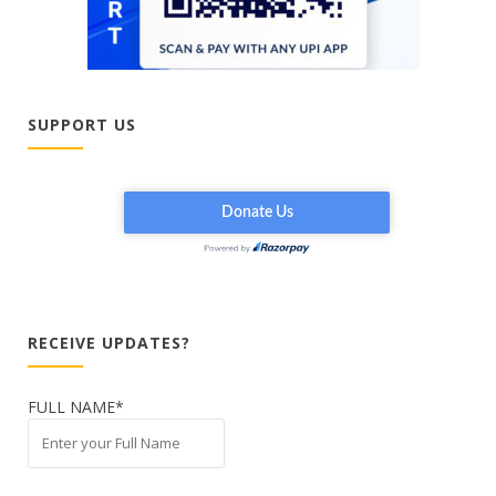
SUPPORT US
RECEIVE UPDATES?
FULL NAME*