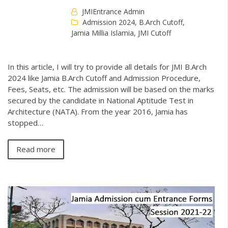
JMIEntrance Admin
Admission 2024
,
B.Arch Cutoff
,
Jamia Millia Islamia
,
JMI Cutoff
In this article, I will try to provide all details for JMI B.Arch
2024 like Jamia B.Arch Cutoff and Admission Procedure,
Fees, Seats, etc. The admission will be based on the marks
secured by the candidate in National Aptitude Test in
Architecture (NATA). From the year 2016, Jamia has
stopped…
Read more