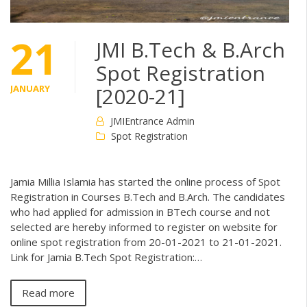
21
JMI B.Tech & B.Arch
Spot Registration
JANUARY
[2020-21]
JMIEntrance Admin
Spot Registration
Jamia Millia Islamia has started the online process of Spot
Registration in Courses B.Tech and B.Arch. The candidates
who had applied for admission in BTech course and not
selected are hereby informed to register on website for
online spot registration from 20-01-2021 to 21-01-2021.
Link for Jamia B.Tech Spot Registration:…
Read more