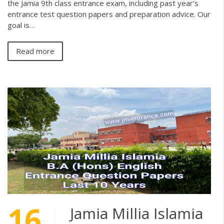
the Jamia 9th class entrance exam, including past year’s
entrance test question papers and preparation advice. Our
goal is…
Read more
16
Jamia Millia Islamia