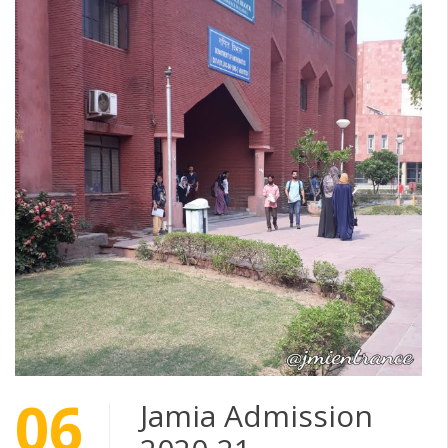
06
Jamia Admission