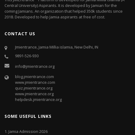
Central University) Aspirants. It is developed by Jamian for the
coming Jamians. An organization that helped 350k students since
2018. Developed to help Jamia aspirants at free of cost.
CONTACT US
Jmientrance, Jamia Millia islamia, New Delhi, IN
9891-526-930
info@jmientrance.org
blog.jmientrance.com
www.jmientrance.com
quiz.jmientrance.org
www.jmientrance.org
helpdesk.jmientrance.org
SOME USEFUL LINKS
1.
Jamia Admission 2026