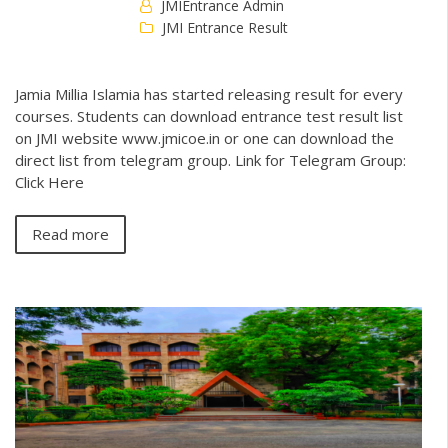
JMIEntrance Admin
JMI Entrance Result
Jamia Millia Islamia has started releasing result for every
courses. Students can download entrance test result list
on JMI website www.jmicoe.in or one can download the
direct list from telegram group. Link for Telegram Group:
Click Here
Read more