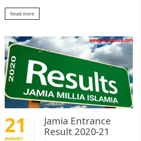
Read more
21
Jamia Entrance
Result 2020-21
JANUARY