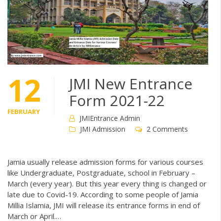
12
JMI New Entrance
Form 2021-22
FEBRUARY
JMIEntrance Admin
JMI Admission
2 Comments
Jamia usually release admission forms for various courses
like Undergraduate, Postgraduate, school in February –
March (every year). But this year every thing is changed or
late due to Covid-19. According to some people of Jamia
Millia Islamia, JMI will release its entrance forms in end of
March or April.…