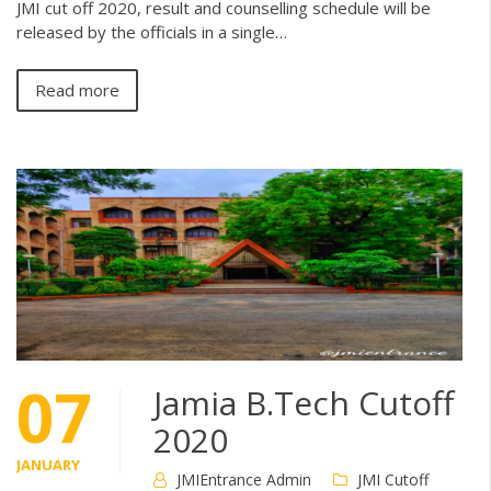
JMI cut off 2020, result and counselling schedule will be
released by the officials in a single…
Read more
07
Jamia B.Tech Cutoff
2020
JANUARY
JMIEntrance Admin
JMI Cutoff