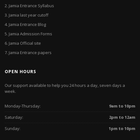
2.
Jamia Entrance Syllabus
3.
Jamia last year cutoff
4.
Jamia Entrance Blog
5.
Jamia Admission Forms
6.
Jamia Official site
7.
Jamia Entrance papers
OPEN HOURS
Our support available to help you 24 hours a day, seven days a
week.
Monday-Thursday:
9am to 10pm
Saturday:
2pm to 12am
Sunday:
1pm to 10pm