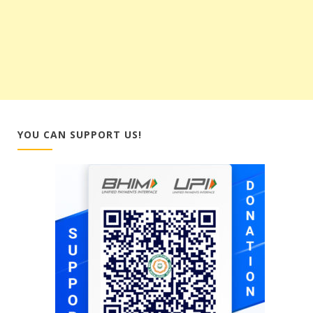
YOU CAN SUPPORT US!