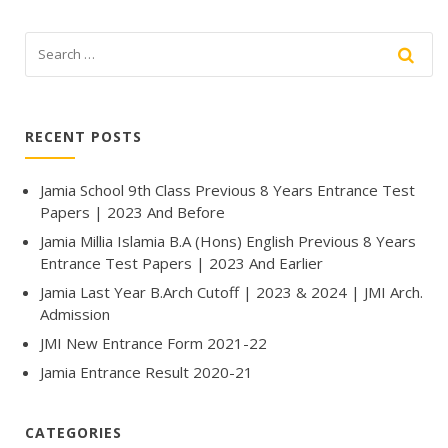
RECENT POSTS
Jamia School 9th Class Previous 8 Years Entrance Test
Papers | 2023 And Before
Jamia Millia Islamia B.A (Hons) English Previous 8 Years
Entrance Test Papers | 2023 And Earlier
Jamia Last Year B.Arch Cutoff | 2023 & 2024 | JMI Arch.
Admission
JMI New Entrance Form 2021-22
Jamia Entrance Result 2020-21
CATEGORIES