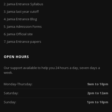
2.
Jamia Entrance Syllabus
3.
Jamia last year cutoff
4.
Jamia Entrance Blog
5.
Jamia Admission Forms
6.
Jamia Official site
7.
Jamia Entrance papers
OPEN HOURS
Our support available to help you 24 hours a day, seven days a
week.
Monday-Thursday:
9am to 10pm
Saturday:
2pm to 12am
Sunday:
1pm to 10pm