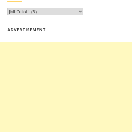
CATEGORIES
ADVERTISEMENT