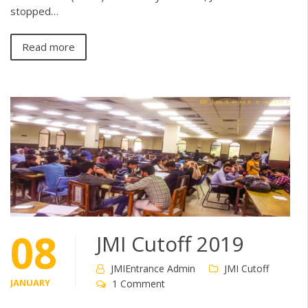
stopped…
Read more
08
JMI Cutoff 2019
JMIEntrance Admin
JMI Cutoff
JANUARY
1 Comment