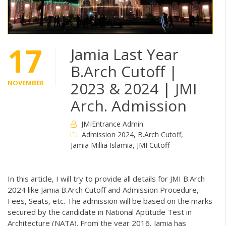
17
Jamia Last Year
B.Arch Cutoff |
NOVEMBER
2023 & 2024 | JMI
Arch. Admission
JMIEntrance Admin
Admission 2024
,
B.Arch Cutoff
,
Jamia Millia Islamia
,
JMI Cutoff
In this article, I will try to provide all details for JMI B.Arch
2024 like Jamia B.Arch Cutoff and Admission Procedure,
Fees, Seats, etc. The admission will be based on the marks
secured by the candidate in National Aptitude Test in
Architecture (NATA). From the year 2016, Jamia has