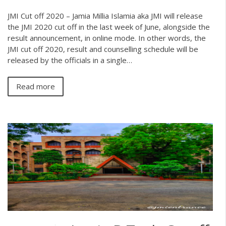
JMI Cut off 2020 – Jamia Millia Islamia aka JMI will release
the JMI 2020 cut off in the last week of June, alongside the
result announcement, in online mode. In other words, the
JMI cut off 2020, result and counselling schedule will be
released by the officials in a single…
Read more