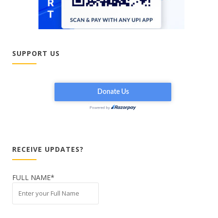
SUPPORT US
RECEIVE UPDATES?
FULL NAME*