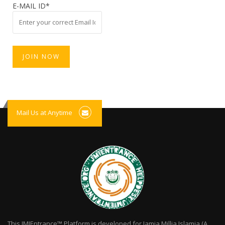
E-MAIL ID*
Mail Us at Anytime
This JMIEntrance™ Platform is developed for Jamia Millia Islamia (A