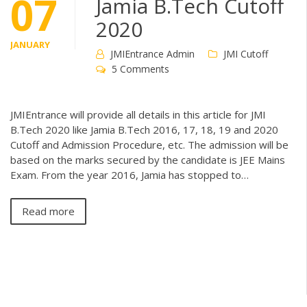
07
Jamia B.Tech Cutoff
2020
JANUARY
JMIEntrance Admin
JMI Cutoff
5 Comments
JMIEntrance will provide all details in this article for JMI
B.Tech 2020 like Jamia B.Tech 2016, 17, 18, 19 and 2020
Cutoff and Admission Procedure, etc. The admission will be
based on the marks secured by the candidate is JEE Mains
Exam. From the year 2016, Jamia has stopped to…
Read more