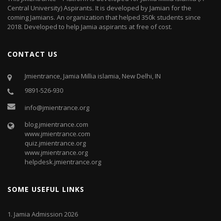
Central University) Aspirants. It is developed by Jamian for the
coming Jamians. An organization that helped 350k students since
2018. Developed to help Jamia aspirants at free of cost.
CONTACT US
Jmientrance, Jamia Millia islamia, New Delhi, IN
9891-526-930
info@jmientrance.org
blog.jmientrance.com
www.jmientrance.com
quiz.jmientrance.org
www.jmientrance.org
helpdesk.jmientrance.org
SOME USEFUL LINKS
1.
Jamia Admission 2026