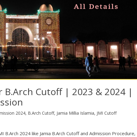
r B.Arch Cutoff | 2023 & 2024 |
ission
mission 2024
,
B.Arch Cutoff
,
Jamia Millia Islamia
,
JMI Cutoff
for JMI B.Arch 2024 like Jamia B.Arch Cutoff and Admission Procedure,