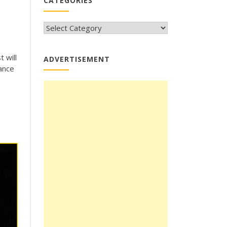
CATEGORIES
CATEGORIES
 will
ADVERTISEMENT
rance