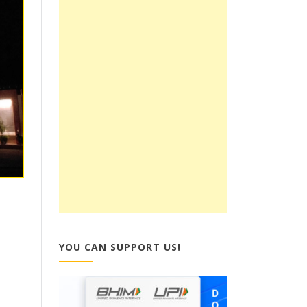
YOU CAN SUPPORT US!