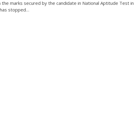
n the marks secured by the candidate in National Aptitude Test in
a has stopped…