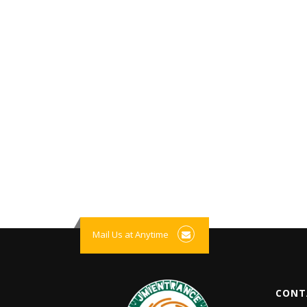
Mail Us at Anytime
CONT