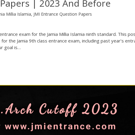
 Papers | 2023 And Before
ia Millia Islamia
,
JMI Entrance Question Papers
ntrance exam for the Jamia Millia Islamia ninth standard. This post
 for the Jamia 9th class entrance exam, including past year’s ent
r goal is…