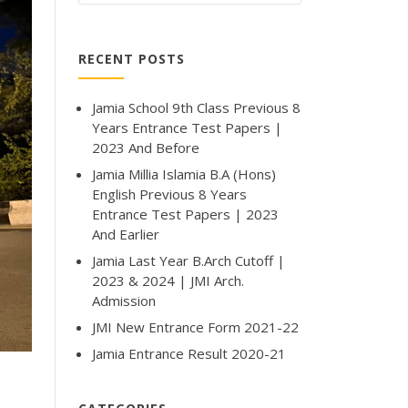
RECENT POSTS
Jamia School 9th Class Previous 8
Years Entrance Test Papers |
2023 And Before
Jamia Millia Islamia B.A (Hons)
English Previous 8 Years
Entrance Test Papers | 2023
And Earlier
Jamia Last Year B.Arch Cutoff |
2023 & 2024 | JMI Arch.
Admission
JMI New Entrance Form 2021-22
Jamia Entrance Result 2020-21