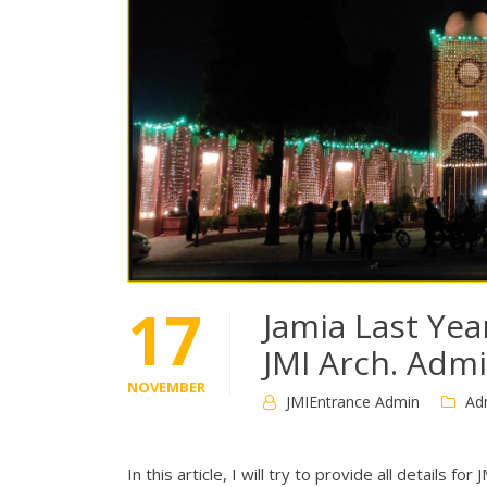
17
Jamia Last Yea
JMI Arch. Adm
NOVEMBER
JMIEntrance Admin
Ad
In this article, I will try to provide all details 