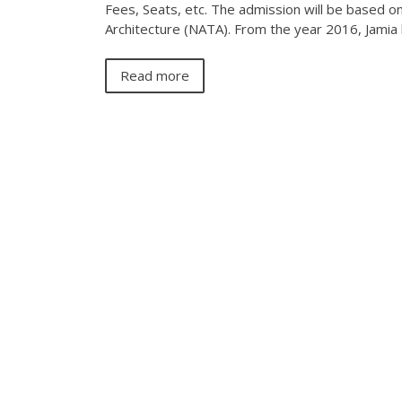
Fees, Seats, etc. The admission will be based o
Architecture (NATA). From the year 2016, Jami
Read more