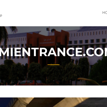
H
lp
MIENTRANCE.C