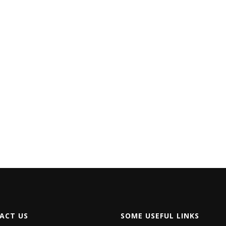
ACT US
SOME USEFUL LINKS