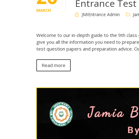
Entrance Test
MARCH
JMIEntrance Admin
Jam
Welcome to our in-depth guide to the 9th class e
give you all the information you need to prepare
test question papers and preparation advice. Ou
Read more