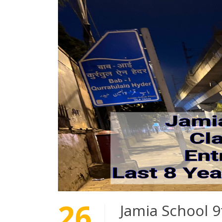
26
Jamia School 9