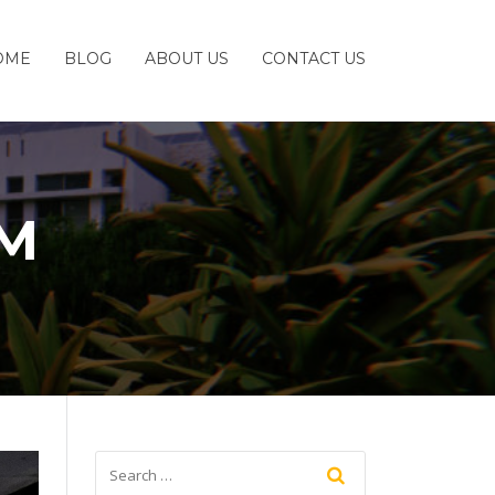
OME
BLOG
ABOUT US
CONTACT US
OM