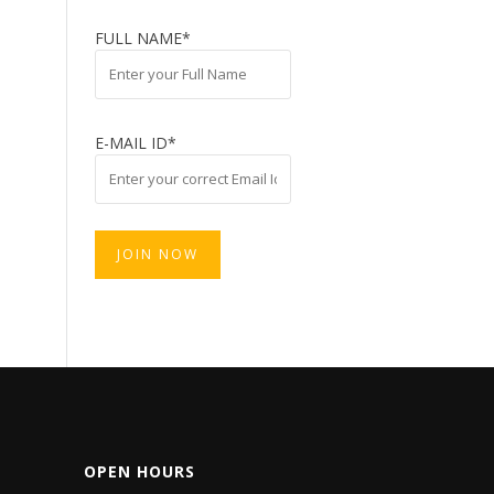
FULL NAME*
E-MAIL ID*
OPEN HOURS