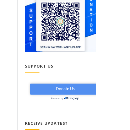
SUPPORT US
RECEIVE UPDATES?