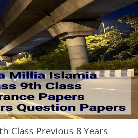
th Class Previous 8 Years